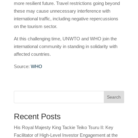
more resilient future. Travel restrictions going beyond
these may cause unnecessary interference with
international traffic, including negative repercussions
on the tourism sector.
At this challenging time, UNWTO and WHO join the
international community in standing in solidarity with
affected countries.
Source:
WHO
Search
Recent Posts
His Royal Majesty King Tackie Teiko Tsuru II: Key
Facilitator of High-Level Investor Engagement at the