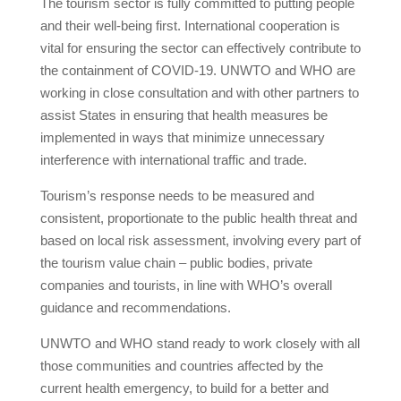
The tourism sector is fully committed to putting people
and their well-being first. International cooperation is
vital for ensuring the sector can effectively contribute to
the containment of COVID-19. UNWTO and WHO are
working in close consultation and with other partners to
assist States in ensuring that health measures be
implemented in ways that minimize unnecessary
interference with international traffic and trade.
Tourism’s response needs to be measured and
consistent, proportionate to the public health threat and
based on local risk assessment, involving every part of
the tourism value chain – public bodies, private
companies and tourists, in line with WHO’s overall
guidance and recommendations.
UNWTO and WHO stand ready to work closely with all
those communities and countries affected by the
current health emergency, to build for a better and