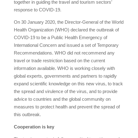
together in guiding the travel and tourism sectors’
response to COVID-19.
On 30 January 2020, the Director-General of the World
Health Organization (WHO) declared the outbreak of
COVID-19 to be a Public Health Emergency of
International Concern and issued a set of Temporary
Recommendations. WHO did not recommend any
travel or trade restriction based on the current
information available. WHO is working closely with
global experts, governments and partners to rapidly
expand scientific knowledge on this new virus, to track
the spread and virulence of the virus, and to provide
advice to countries and the global community on
measures to protect health and prevent the spread of
this outbreak.
Cooperation is key