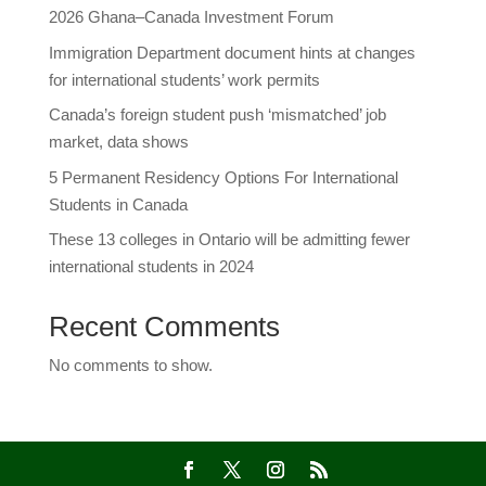
2026 Ghana–Canada Investment Forum
Immigration Department document hints at changes
for international students’ work permits
Canada’s foreign student push ‘mismatched’ job
market, data shows
5 Permanent Residency Options For International
Students in Canada
These 13 colleges in Ontario will be admitting fewer
international students in 2024
Recent Comments
No comments to show.