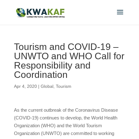
Tourism and COVID-19 –
UNWTO and WHO Call for
Responsibility and
Coordination
Apr 4, 2020
|
Global
,
Tourism
As the current outbreak of the Coronavirus Disease
(COVID-19) continues to develop, the World Health
Organization (WHO) and the World Tourism
Organization (UNWTO) are committed to working