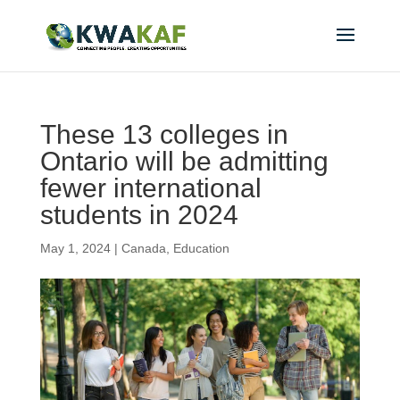
These 13 colleges in
Ontario will be admitting
fewer international
students in 2024
May 1, 2024
|
Canada
,
Education