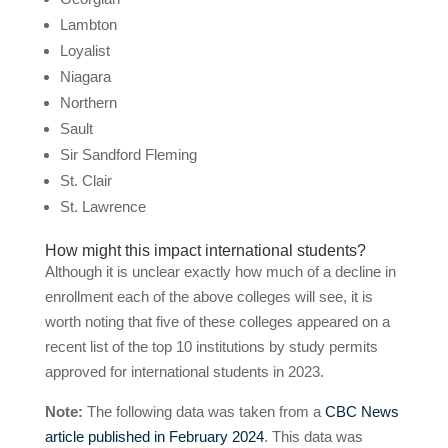
Lambton
Loyalist
Niagara
Northern
Sault
Sir Sandford Fleming
St. Clair
St. Lawrence
How might this impact international students?
Although it is unclear exactly how much of a decline in
enrollment each of the above colleges will see, it is
worth noting that five of these colleges appeared on a
recent list of the top 10 institutions by study permits
approved for international students in 2023.
Note:
The following data was taken from a
CBC News
article published in February 2024
. This data was