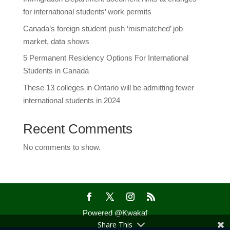
for international students’ work permits
Canada’s foreign student push ‘mismatched’ job
market, data shows
5 Permanent Residency Options For International
Students in Canada
These 13 colleges in Ontario will be admitting fewer
international students in 2024
Recent Comments
No comments to show.
Powered @Kwakaf
Share This