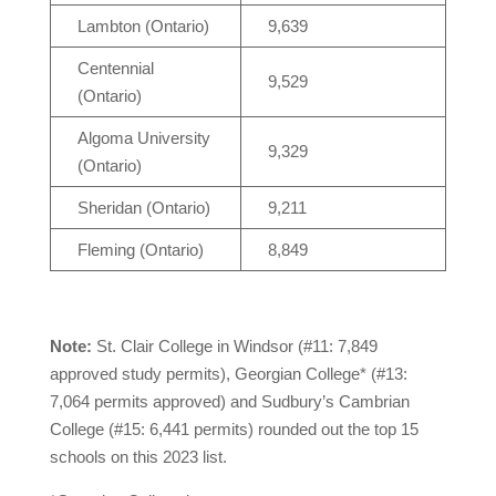
Lambton (Ontario)
9,639
Centennial
9,529
(Ontario)
Algoma University
9,329
(Ontario)
Sheridan (Ontario)
9,211
Fleming (Ontario)
8,849
Note:
St. Clair College in Windsor (#11: 7,849
approved study permits), Georgian College* (#13:
7,064 permits approved) and Sudbury’s Cambrian
College (#15: 6,441 permits) rounded out the top 15
schools on this 2023 list.