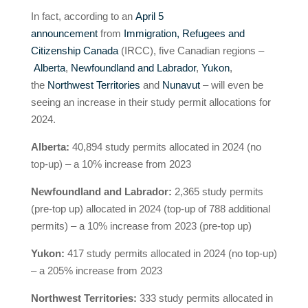
In fact, according to an
April 5
announcement
from
Immigration, Refugees and
Citizenship Canada
(IRCC), five Canadian regions –
Alberta
,
Newfoundland and Labrador
,
Yukon
,
the
Northwest Territories
and
Nunavut
– will even be
seeing an increase in their study permit allocations for
2024.
Alberta:
40,894 study permits allocated in 2024 (no
top-up) – a 10% increase from 2023
Newfoundland and Labrador:
2,365 study permits
(pre-top up) allocated in 2024 (top-up of 788 additional
permits) – a 10% increase from 2023 (pre-top up)
Yukon:
417 study permits allocated in 2024 (no top-up)
– a 205% increase from 2023
Northwest Territories:
333 study permits allocated in