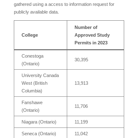
gathered using a access to information request for
publicly available data.
Number of
College
Approved Study
Permits in 2023
Conestoga
30,395
(Ontario)
University Canada
West (British
13,913
Columbia)
Fanshawe
11,706
(Ontario)
Niagara (Ontario)
11,199
Seneca (Ontario)
11,042