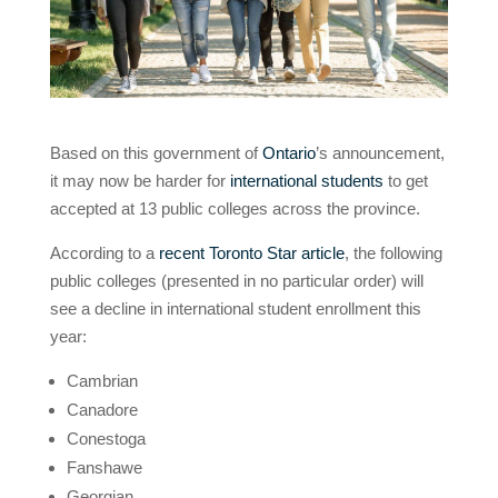
Based on this government of
Ontario
’s announcement,
it may now be harder for
international students
to get
accepted at 13 public colleges across the province.
According to a
recent Toronto Star article
, the following
public colleges (presented in no particular order) will
see a decline in international student enrollment this
year:
Cambrian
Canadore
Conestoga
Fanshawe
Georgian