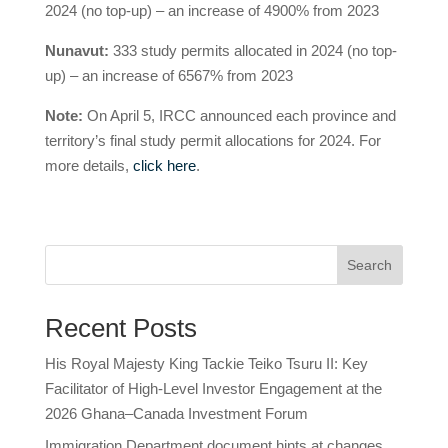
2024 (no top-up) – an increase of 4900% from 2023
Nunavut:
333 study permits allocated in 2024 (no top-
up) – an increase of 6567% from 2023
Note:
On April 5, IRCC announced each province and
territory’s final study permit allocations for 2024. For
more details,
click here
.
Search
Recent Posts
His Royal Majesty King Tackie Teiko Tsuru II: Key
Facilitator of High-Level Investor Engagement at the
2026 Ghana–Canada Investment Forum
Immigration Department document hints at changes