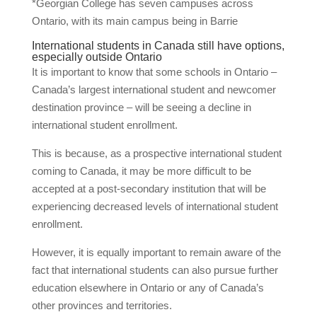
*Georgian College has seven campuses across
Ontario, with its main campus being in Barrie
International students in Canada still have options,
especially outside Ontario
It is important to know that some schools in Ontario –
Canada’s largest international student and newcomer
destination province – will be seeing a decline in
international student enrollment.
This is because, as a prospective international student
coming to Canada, it may be more difficult to be
accepted at a post-secondary institution that will be
experiencing decreased levels of international student
enrollment.
However, it is equally important to remain aware of the
fact that international students can also pursue further
education elsewhere in Ontario or any of Canada’s
other provinces and territories.