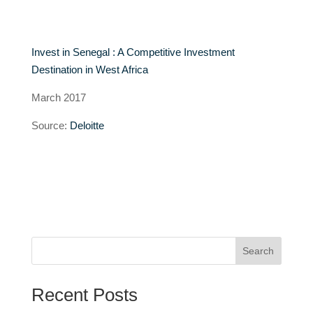
Invest in Senegal : A Competitive Investment
Destination in West Africa
March 2017
Source:
Deloitte
Search
Recent Posts