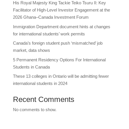
His Royal Majesty King Tackie Teiko Tsuru II: Key
Facilitator of High-Level Investor Engagement at the
2026 Ghana–Canada Investment Forum
Immigration Department document hints at changes
for international students’ work permits
Canada’s foreign student push ‘mismatched’ job
market, data shows
5 Permanent Residency Options For International
Students in Canada
These 13 colleges in Ontario will be admitting fewer
international students in 2024
Recent Comments
No comments to show.