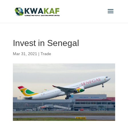
Invest in Senegal
Mar 31, 2021
|
Trade