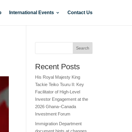
p
International Events
Contact Us
Search
Recent Posts
His Royal Majesty King
Tackie Teiko Tsuru II: Key
Facilitator of High-Level
Investor Engagement at the
2026 Ghana–Canada
Investment Forum
Immigration Department
document hints at changes