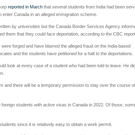
Corp
reported in March
that several students from India had been ser
to enter Canada in an alleged immigration scheme.
ritten by universities but the Canada Border Services Agency inform
 them that they could face deportation, according to the CBC report
were forged and have blamed the alleged fraud on the India-based
tes and the students have petitioned for a halt to the deportations.
ould look at every case of a student who had been told to leave. He di
on.
im and there will be a temporary permission to stay over the course of
 foreign students with active visas in Canada in 2022. Of those, som
students since it is relatively easy to obtain a work permit.