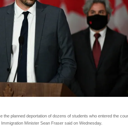
 the planned deportation of dozens of students who entered the cou
ce, Immigration Minister Sean Fraser said on Wednesday.