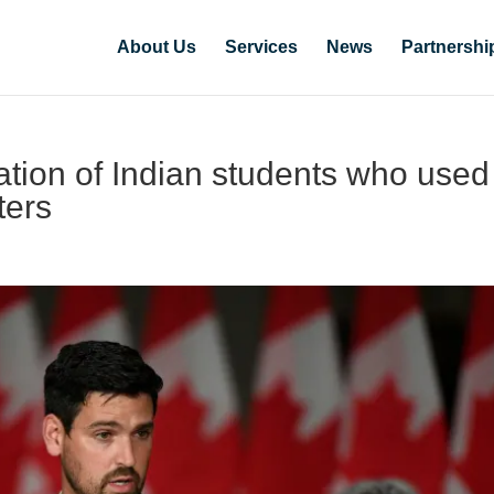
About Us
Services
News
Partnershi
tion of Indian students who used
ters