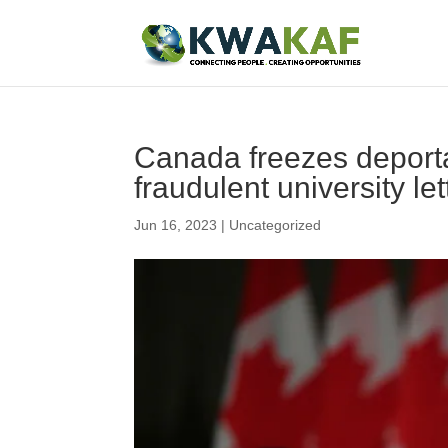
Canada freezes deporta
fraudulent university let
Jun 16, 2023
|
Uncategorized