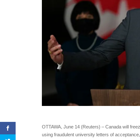
OTTAWA, June 14 (Reuters) – Canada will freeze
using fraudulent university letters of acceptan