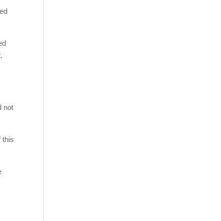
ved
ed
.
d not
 this
e