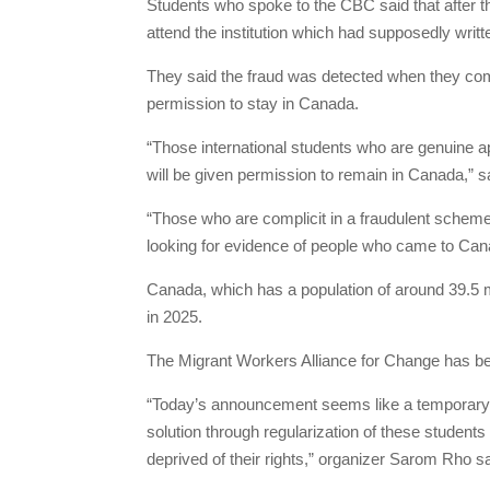
Students who spoke to the CBC said that after 
attend the institution which had supposedly writt
They said the fraud was detected when they comp
permission to stay in Canada.
“Those international students who are genuine a
will be given permission to remain in Canada,” s
“Those who are complicit in a fraudulent scheme 
looking for evidence of people who came to Cana
Canada, which has a population of around 39.5 mi
in 2025.
The Migrant Workers Alliance for Change has be
“Today’s announcement seems like a temporary st
solution through regularization of these student
deprived of their rights,” organizer Sarom Rho sa