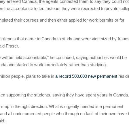
they entered Canada, the agents contacted them to say they could not
en the acceptance letter. Instead, they were redirected to private coll
leted their courses and then either applied for work permits or for
pplicants that came to Canada to study and were victimized by fraud
aid Fraser.
will be held accountable,” he continued, saying authorities would be
da and started to work immediately rather than studying.
llion people, plans to take in
a record 500,000 new permanent
resid
en supporting the students, saying they have spent years in Canada
ep in the right direction. What is urgently needed is a permanent
s and all undocumented people who through no fault of their own have
id.