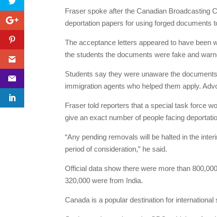
Fraser spoke after the Canadian Broadcasting 
deportation papers for using forged documents 
The acceptance letters appeared to have been w
the students the documents were fake and warned
Students say they were unaware the documents 
immigration agents who helped them apply. Advoca
Fraser told reporters that a special task force w
give an exact number of people facing deportati
“Any pending removals will be halted in the inter
period of consideration,” he said.
Official data show there were more than 800,000
320,000 were from India.
Canada is a popular destination for international 