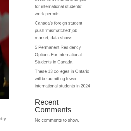
for international students’
work permits
Canada’s foreign student
push ‘mismatched’ job
market, data shows
5 Permanent Residency
Options For International
Students in Canada
These 13 colleges in Ontario
will be admitting fewer
international students in 2024
Recent
Comments
ntry
No comments to show.