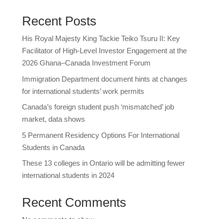
Recent Posts
His Royal Majesty King Tackie Teiko Tsuru II: Key
Facilitator of High-Level Investor Engagement at the
2026 Ghana–Canada Investment Forum
Immigration Department document hints at changes
for international students’ work permits
Canada’s foreign student push ‘mismatched’ job
market, data shows
5 Permanent Residency Options For International
Students in Canada
These 13 colleges in Ontario will be admitting fewer
international students in 2024
Recent Comments