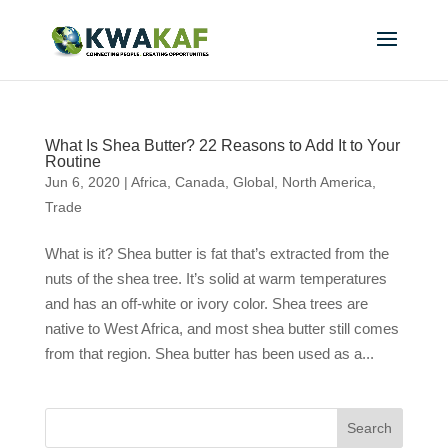
What Is Shea Butter? 22 Reasons to Add It to Your
Routine
Jun 6, 2020
|
Africa
,
Canada
,
Global
,
North America
,
Trade
What is it? Shea butter is fat that’s extracted from the
nuts of the shea tree. It’s solid at warm temperatures
and has an off-white or ivory color. Shea trees are
native to West Africa, and most shea butter still comes
from that region. Shea butter has been used as a...
Search