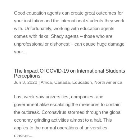
Good education agents can create great outcomes for
your institution and the international students they work
with. Unfortunately, working with education agents
comes with risks. Shady agents – those who are
unprofessional or dishonest – can cause huge damage
your...
The Impact Of COVID-19 on International Students
Perceptions
Jun 3, 2020
|
Africa
,
Canada
,
Education
,
North America
Last week saw universities, companies, and
government alike escalating the measures to contain
the outbreak. Coronavirus stormed through the global
economy grinding activities almost to a halt. This
applies to the normal operations of universities:
classes...