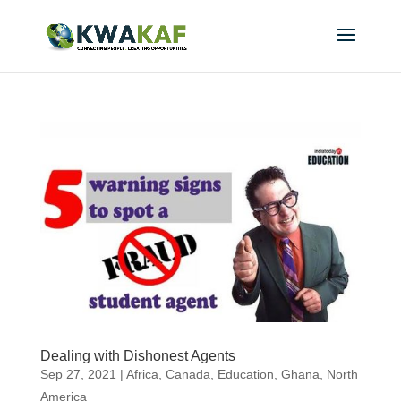
Dealing with Dishonest Agents
Sep 27, 2021
|
Africa
,
Canada
,
Education
,
Ghana
,
North
America