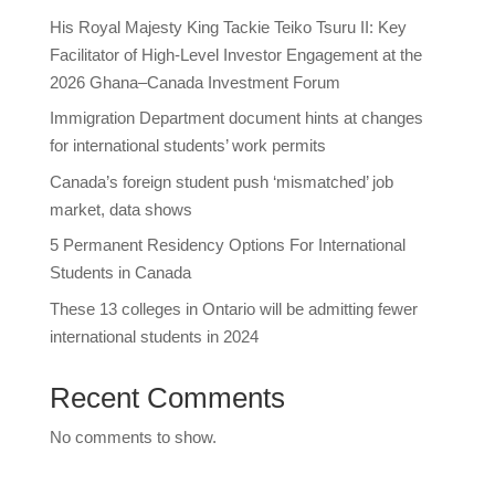
His Royal Majesty King Tackie Teiko Tsuru II: Key
Facilitator of High-Level Investor Engagement at the
2026 Ghana–Canada Investment Forum
Immigration Department document hints at changes
for international students’ work permits
Canada’s foreign student push ‘mismatched’ job
market, data shows
5 Permanent Residency Options For International
Students in Canada
These 13 colleges in Ontario will be admitting fewer
international students in 2024
Recent Comments
No comments to show.