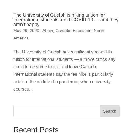
The University of Guelph is hiking tuition for
international students amid COVID-19 — and they
aren’t happy
May 29, 2020
|
Africa
,
Canada
,
Education
,
North
America
The University of Guelph has significantly raised its
tuition for international students — a move critics say
could force some to quit and leave Canada.
International students say the fee hike is particularly
unfair in the middle of a pandemic, when university
courses...
Search
Recent Posts