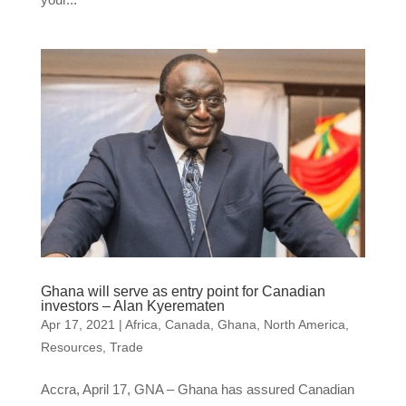
Ghana will serve as entry point for Canadian
investors – Alan Kyerematen
Apr 17, 2021
|
Africa
,
Canada
,
Ghana
,
North America
,
Resources
,
Trade
Accra, April 17, GNA – Ghana has assured Canadian