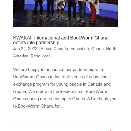
KWAKAF International and BookWorm Ghana
enters into partnership
Jan 24, 2022
|
Africa
,
Canada
,
Education
,
Ghana
,
North
America
,
Resources
We are happy to announce our partnership with
BookWorm Ghana to facilitate series of educational
exchange program for young people in Canada and
Ghana. We met with the leadership of BookWorm
Ghana during our recent trip to Ghana. A big thank you
to BookWorm Ghana for...