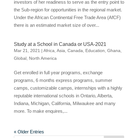
investors of her readiness to serve as the entry point to
the Sub-region for opportunities in the regional market.
Under the African Continental Free Trade Area (AfCF)
there is an estimated market size of over...
Study at a School in Canada or USA-2021
Mar 21, 2021
|
Africa
,
Asia
,
Canada
,
Education
,
Ghana
,
Global
,
North America
Get enrolled in full year programs, exchange
programs, 6 months express programs, summer
camps, customizable camps, internships with a highly
reputable international schools in Ontario, Alberta,
Indiana, Michigan, California, Milwaukee and many
more. To make enquires,...
« Older Entries