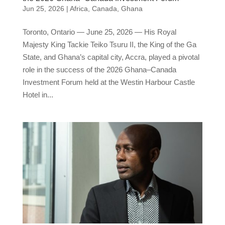
Jun 25, 2026
|
Africa
,
Canada
,
Ghana
Toronto, Ontario — June 25, 2026 — His Royal
Majesty King Tackie Teiko Tsuru II, the King of the Ga
State, and Ghana’s capital city, Accra, played a pivotal
role in the success of the 2026 Ghana–Canada
Investment Forum held at the Westin Harbour Castle
Hotel in...