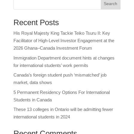
Search
Recent Posts
His Royal Majesty King Tackie Teiko Tsuru II: Key
Facilitator of High-Level Investor Engagement at the
2026 Ghana–Canada Investment Forum
Immigration Department document hints at changes
for international students’ work permits
Canada’s foreign student push ‘mismatched’ job
market, data shows
5 Permanent Residency Options For International
Students in Canada
These 13 colleges in Ontario will be admitting fewer
international students in 2024
Recent Comments