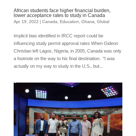
African students face higher financial burden,
lower acceptance rates to study in Canada
Apr 19, 2022
|
Canada
,
Education
,
Ghana
,
Global
Implicit bias identified in IRCC report could be
influencing study permit approval rates When Gideon
Christian left Lagos, Nigeria, in 2005, Canada was only
a footnote on the way to his final destination. “I was
actually on my way to study in the U.S., but...