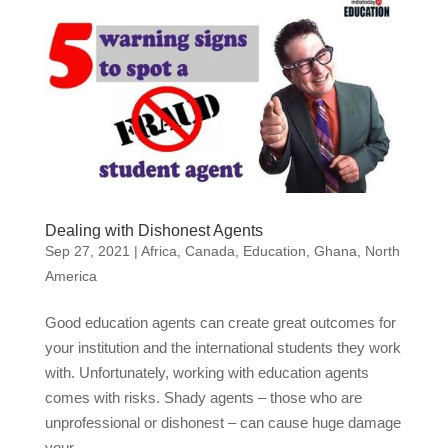
Dealing with Dishonest Agents
Sep 27, 2021
|
Africa
,
Canada
,
Education
,
Ghana
,
North
America
Good education agents can create great outcomes for
your institution and the international students they work
with. Unfortunately, working with education agents
comes with risks. Shady agents – those who are
unprofessional or dishonest – can cause huge damage
your...