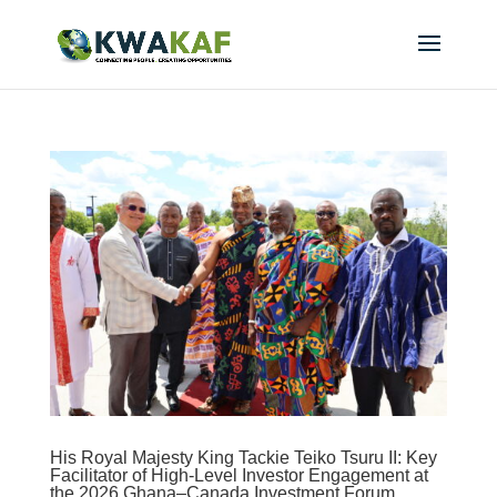
His Royal Majesty King Tackie Teiko Tsuru II: Key
Facilitator of High-Level Investor Engagement at
the 2026 Ghana–Canada Investment Forum