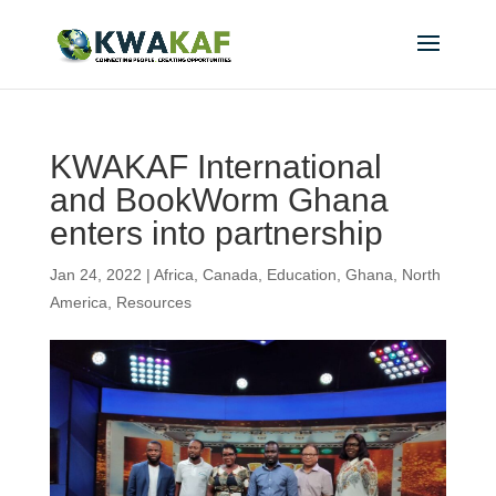
KWAKAF International
and BookWorm Ghana
enters into partnership
Jan 24, 2022
|
Africa
,
Canada
,
Education
,
Ghana
,
North
America
,
Resources