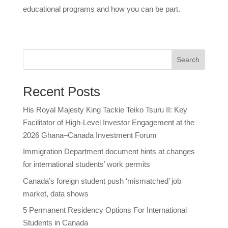
educational programs and how you can be part.
Search
Recent Posts
His Royal Majesty King Tackie Teiko Tsuru II: Key
Facilitator of High-Level Investor Engagement at the
2026 Ghana–Canada Investment Forum
Immigration Department document hints at changes
for international students’ work permits
Canada’s foreign student push ‘mismatched’ job
market, data shows
5 Permanent Residency Options For International
Students in Canada