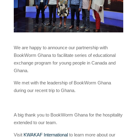
We are happy to announce our partnership with
BookWorm Ghana to facilitate series of educational
exchange program for young people in Canada and
Ghana.
We met with the leadership of BookWorm Ghana
during our recent trip to Ghana.
A big thank you to BookWorm Ghana for the hospitality
extended to our team.
Visit
KWAKAF International
to learn more about our