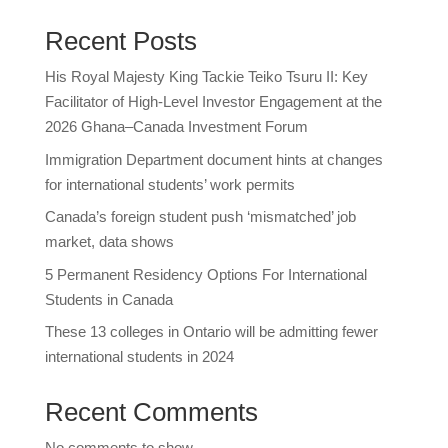
Recent Posts
His Royal Majesty King Tackie Teiko Tsuru II: Key
Facilitator of High-Level Investor Engagement at the
2026 Ghana–Canada Investment Forum
Immigration Department document hints at changes
for international students’ work permits
Canada’s foreign student push ‘mismatched’ job
market, data shows
5 Permanent Residency Options For International
Students in Canada
These 13 colleges in Ontario will be admitting fewer
international students in 2024
Recent Comments
No comments to show.