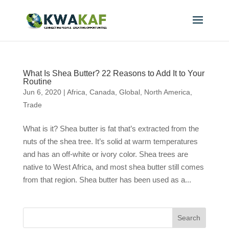
What Is Shea Butter? 22 Reasons to Add It to Your
Routine
Jun 6, 2020
|
Africa
,
Canada
,
Global
,
North America
,
Trade
What is it? Shea butter is fat that’s extracted from the
nuts of the shea tree. It’s solid at warm temperatures
and has an off-white or ivory color. Shea trees are
native to West Africa, and most shea butter still comes
from that region. Shea butter has been used as a...
Search