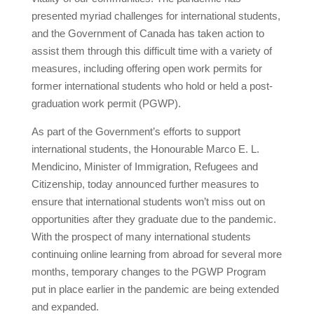
presented myriad challenges for international students,
and the Government of Canada has taken action to
assist them through this difficult time with a variety of
measures, including offering open work permits for
former international students who hold or held a post-
graduation work permit (PGWP).
As part of the Government’s efforts to support
international students, the Honourable Marco E. L.
Mendicino, Minister of Immigration, Refugees and
Citizenship, today announced further measures to
ensure that international students won’t miss out on
opportunities after they graduate due to the pandemic.
With the prospect of many international students
continuing online learning from abroad for several more
months, temporary changes to the PGWP Program
put in place earlier in the pandemic are being extended
and expanded.