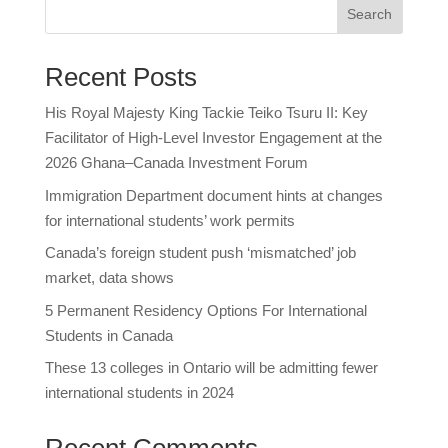
Search
Recent Posts
His Royal Majesty King Tackie Teiko Tsuru II: Key
Facilitator of High-Level Investor Engagement at the
2026 Ghana–Canada Investment Forum
Immigration Department document hints at changes
for international students’ work permits
Canada’s foreign student push ‘mismatched’ job
market, data shows
5 Permanent Residency Options For International
Students in Canada
These 13 colleges in Ontario will be admitting fewer
international students in 2024