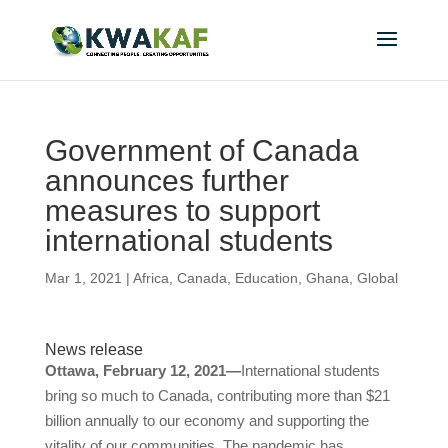
Government of Canada
announces further
measures to support
international students
Mar 1, 2021
|
Africa
,
Canada
,
Education
,
Ghana
,
Global
News release
Ottawa, February 12, 2021—
International students
bring so much to Canada, contributing more than $21
billion annually to our economy and supporting the
vitality of our communities. The pandemic has