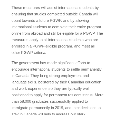
These measures will assist international students by
ensuring that studies completed outside Canada will
count towards a future PGWP, and by allowing
international students to complete their entire program
online from abroad and still be eligible for a PGWP. The
measures apply to all international students who are
enrolled in a PGWP-eligible program, and meet all
other PGWP criteria.
The government has made significant efforts to
encourage international students to settle permanently
in Canada. They bring strong employment and
language skills, bolstered by their Canadian education
and work experience, so they are typically well
positioned to apply for permanent resident status. More
than 58,000 graduates successfully applied to
immigrate permanently in 2019, and their decisions to
stay in Canada will help to address our stark