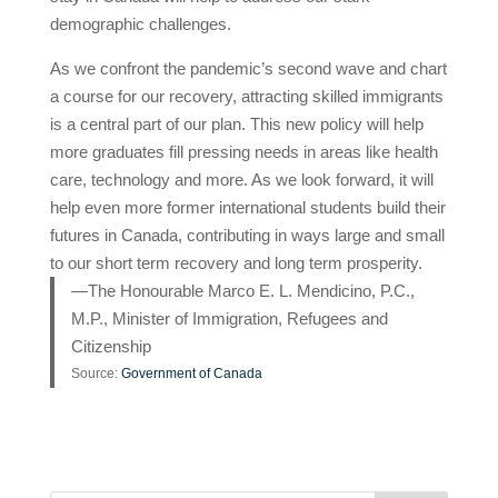
demographic challenges.
As we confront the pandemic’s second wave and chart
a course for our recovery, attracting skilled immigrants
is a central part of our plan. This new policy will help
more graduates fill pressing needs in areas like health
care, technology and more. As we look forward, it will
help even more former international students build their
futures in Canada, contributing in ways large and small
to our short term recovery and long term prosperity.
—The Honourable Marco E. L. Mendicino, P.C.,
M.P., Minister of Immigration, Refugees and
Citizenship
Source:
Government of Canada