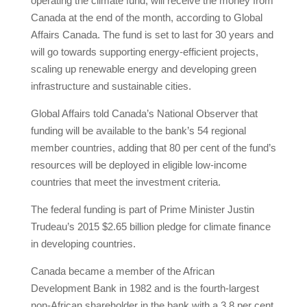
operating the climate fund, will receive the money from
Canada at the end of the month, according to Global
Affairs Canada. The fund is set to last for 30 years and
will go towards supporting energy-efficient projects,
scaling up renewable energy and developing green
infrastructure and sustainable cities.
Global Affairs told Canada’s National Observer that
funding will be available to the bank’s 54 regional
member countries, adding that 80 per cent of the fund’s
resources will be deployed in eligible low-income
countries that meet the investment criteria.
The federal funding is part of Prime Minister Justin
Trudeau’s 2015 $2.65 billion pledge for climate finance
in developing countries.
Canada became a member of the African
Development Bank in 1982 and is the fourth-largest
non-African shareholder in the bank with a 3.8 per cent