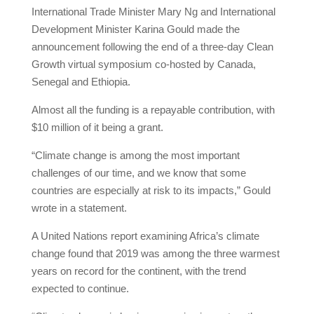
International Trade Minister Mary Ng and International
Development Minister Karina Gould made the
announcement following the end of a three-day Clean
Growth virtual symposium co-hosted by Canada,
Senegal and Ethiopia.
Almost all the funding is a repayable contribution, with
$10 million of it being a grant.
“Climate change is among the most important
challenges of our time, and we know that some
countries are especially at risk to its impacts,” Gould
wrote in a statement.
A United Nations report examining Africa’s climate
change found that 2019 was among the three warmest
years on record for the continent, with the trend
expected to continue.