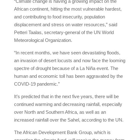
“Climate change is having a growing impact on the
African continent, hitting the most vulnerable hardest,
and contributing to food insecurity, population
displacement and stress on water resources,” said
Petteri Taalas, secretary-general of the UN World
Meteorological Organization.
“In recent months, we have seen devastating floods,
an invasion of desert locusts and now face the looming
spectre of drought because of a La Niña event. The
human and economic toll has been aggravated by the
COVID-19 pandemic.”
It’s predicted that in the next five years, there will be
continued warming and decreasing rainfall, especially
over North and Southern Africa, as well as an
increased rainfall over the Sahel, according to the UN.
The African Development Bank Group, which is