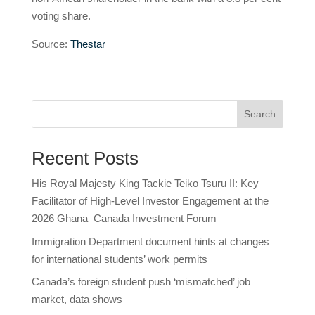
voting share.
Source:
Thestar
Search
Recent Posts
His Royal Majesty King Tackie Teiko Tsuru II: Key
Facilitator of High-Level Investor Engagement at the
2026 Ghana–Canada Investment Forum
Immigration Department document hints at changes
for international students’ work permits
Canada’s foreign student push ‘mismatched’ job
market, data shows