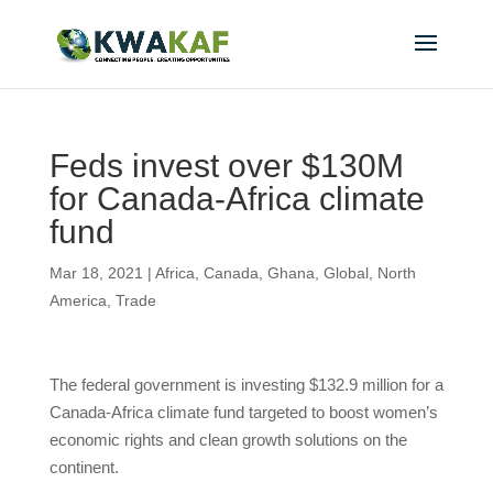
Feds invest over $130M
for Canada-Africa climate
fund
Mar 18, 2021
|
Africa
,
Canada
,
Ghana
,
Global
,
North
America
,
Trade
The federal government is investing $132.9 million for a
Canada-Africa climate fund targeted to boost women’s
economic rights and clean growth solutions on the
continent.