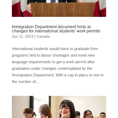
Immigration Department document hints at
changes for international students’ work permits
Jun 11, 2024
|
Canada
International students would have to graduate from
programs tied to labour shortages and meet new
language requirements to get a work permit after
graduation under changes contemplated by the
Immigration Department. With a cap in place to rein in
the number of...