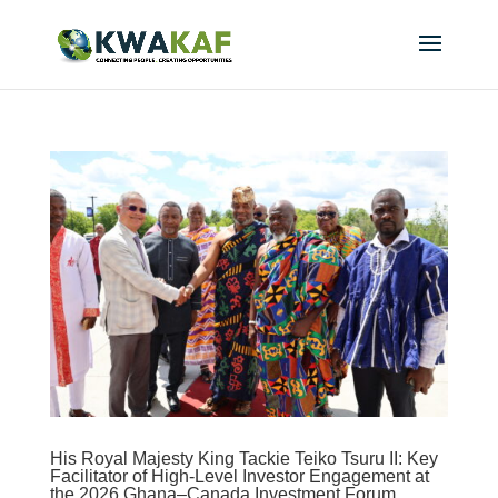
His Royal Majesty King Tackie Teiko Tsuru II: Key
Facilitator of High-Level Investor Engagement at
the 2026 Ghana–Canada Investment Forum