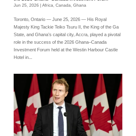
Jun 25, 2026
|
Africa
,
Canada
,
Ghana
Toronto, Ontario — June 25, 2026 — His Royal
Majesty King Tackie Teiko Tsuru II, the King of the Ga
State, and Ghana’s capital city, Accra, played a pivotal
role in the success of the 2026 Ghana–Canada
Investment Forum held at the Westin Harbour Castle
Hotel in...