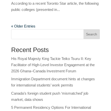
According to a recent Toronto Star article, the following
public colleges (presented in...
« Older Entries
Search
Recent Posts
His Royal Majesty King Tackie Teiko Tsuru II: Key
Facilitator of High-Level Investor Engagement at the
2026 Ghana–Canada Investment Forum
Immigration Department document hints at changes
for international students’ work permits
Canada’s foreign student push ‘mismatched’ job
market, data shows
5 Permanent Residency Options For International