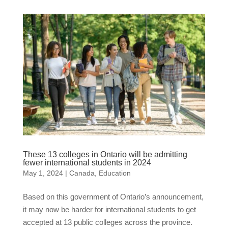
These 13 colleges in Ontario will be admitting
fewer international students in 2024
May 1, 2024
|
Canada
,
Education
Based on this government of Ontario’s announcement,
it may now be harder for international students to get
accepted at 13 public colleges across the province.