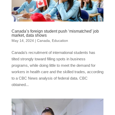
Canada’s foreign student push ‘mismatched’ job
market, data shows
May 14, 2024
|
Canada
,
Education
Canada’s recruitment of international students has
tilted strongly toward filling spots in business
programs, while doing little to meet the demand for
workers in health care and the skilled trades, according
to a CBC News analysis of federal data. CBC
obtained...