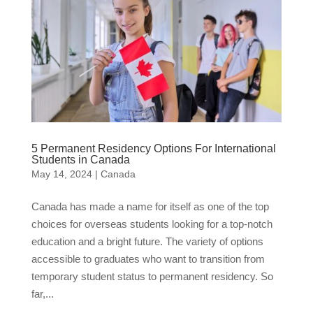
5 Permanent Residency Options For International
Students in Canada
May 14, 2024
|
Canada
Canada has made a name for itself as one of the top
choices for overseas students looking for a top-notch
education and a bright future. The variety of options
accessible to graduates who want to transition from
temporary student status to permanent residency. So
far,...