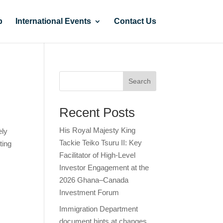
p
International Events
Contact Us
Search
Recent Posts
His Royal Majesty King
ely
Tackie Teiko Tsuru II: Key
ting
Facilitator of High-Level
Investor Engagement at the
2026 Ghana–Canada
Investment Forum
Immigration Department
document hints at changes