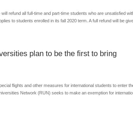
ll refund all full-time and part-time students who are unsatisfied wit
ies to students enrolled in its fall 2020 term. A full refund will be giv
rsities plan to be the first to bring
pecial flights and other measures for international students to enter th
niversities Network (RUN) seeks to make an exemption for internatio