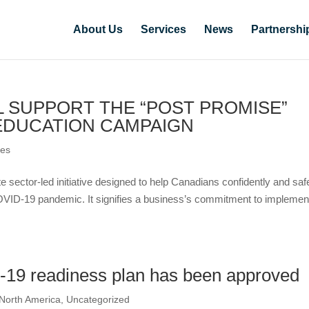
About Us
Services
News
Partnershi
 SUPPORT THE “POST PROMISE”
EDUCATION CAMPAIGN
ces
e sector-led initiative designed to help Canadians confidently and saf
OVID-19 pandemic. It signifies a business’s commitment to implemen
19 readiness plan has been approved
North America
,
Uncategorized