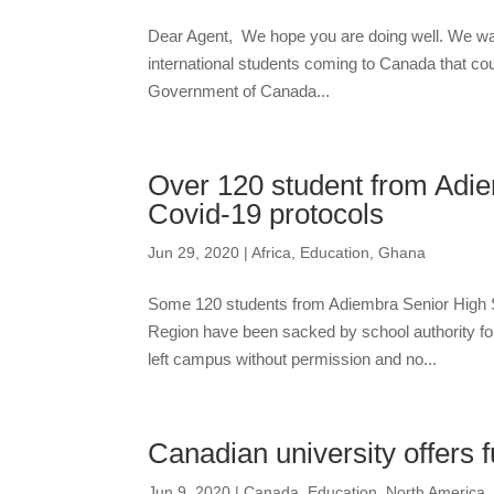
Dear Agent, We hope you are doing well. We wan
international students coming to Canada that cou
Government of Canada...
Over 120 student from Adie
Covid-19 protocols
Jun 29, 2020
|
Africa
,
Education
,
Ghana
Some 120 students from Adiembra Senior High S
Region have been sacked by school authority for
left campus without permission and no...
Canadian university offers fu
Jun 9, 2020
|
Canada
,
Education
,
North America