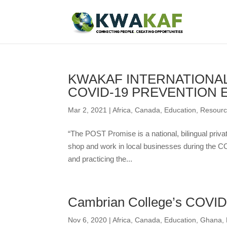
KWAKAF INTERNATIONAL
COVID-19 PREVENTION 
Mar 2, 2021
|
Africa
,
Canada
,
Education
,
Resour
“The POST Promise is a national, bilingual privat
shop and work in local businesses during the C
and practicing the...
Cambrian College’s COVID-
Nov 6, 2020
|
Africa
,
Canada
,
Education
,
Ghana
,