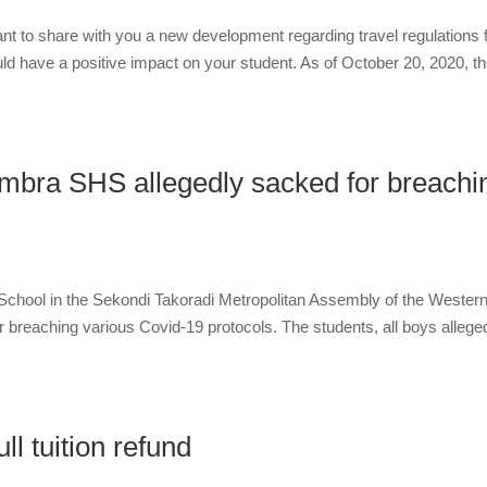
t to share with you a new development regarding travel regulations 
ld have a positive impact on your student. As of October 20, 2020, t
mbra SHS allegedly sacked for breachi
chool in the Sekondi Takoradi Metropolitan Assembly of the Wester
 breaching various Covid-19 protocols. The students, all boys allege
ll tuition refund