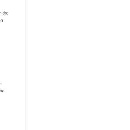
h the
en
e
nal