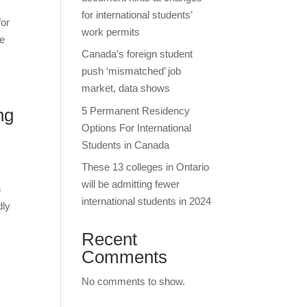
for international students’
for
work permits
he
Canada’s foreign student
push ‘mismatched’ job
market, data shows
5 Permanent Residency
ng
Options For International
Students in Canada
These 13 colleges in Ontario
will be admitting fewer
n
international students in 2024
dly
Recent
Comments
No comments to show.