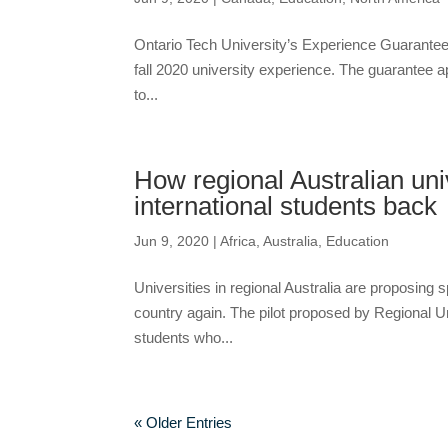
Ontario Tech University’s Experience Guarantee wi
fall 2020 university experience. The guarantee appl
to...
How regional Australian unive
international students back
Jun 9, 2020
|
Africa
,
Australia
,
Education
Universities in regional Australia are proposing s
country again. The pilot proposed by Regional U
students who...
« Older Entries